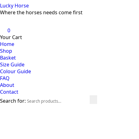
Lucky Horse
Where the horses needs come first
0
Your Cart
Home
Shop
Basket
Size Guide
Colour Guide
FAQ
About
Contact
Search for: