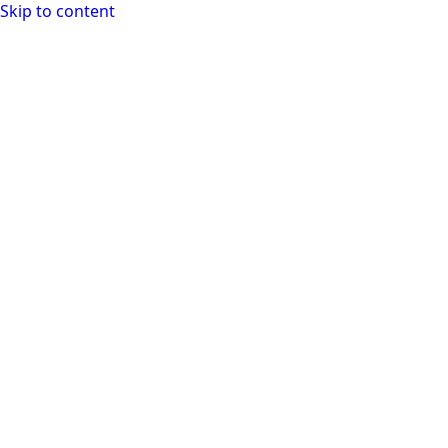
Skip to content