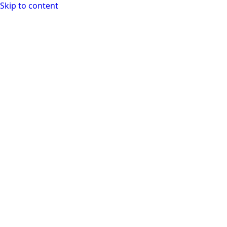
Skip to content