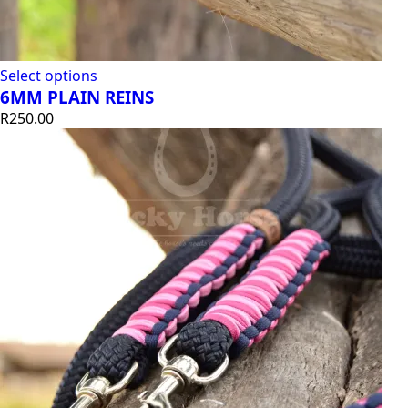
Select options
6MM PLAIN REINS
R
250.00