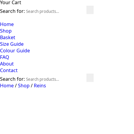
Your Cart
Search for:
Home
Shop
Basket
Size Guide
Colour Guide
FAQ
About
Contact
Search for:
Home
/
Shop
/
Reins