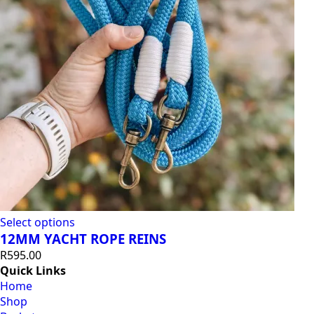
Select options
12MM YACHT ROPE REINS
R
595.00
Quick Links
Home
Shop