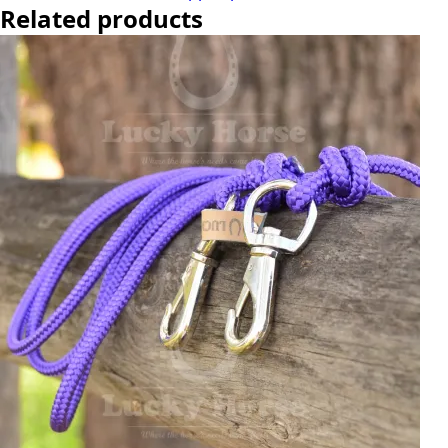
Related products