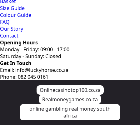
Basket
Size Guide
Colour Guide
FAQ
Our Story
Contact
Opening Hours
Monday - Friday: 09:00 - 17:00
Saturday - Sunday: Closed
Get In Touch
Email: info@luckyhorse.co.za
Phone: 082 045 0161
Onlinecasinotop100.co.za
Realmoneygames.co.za
online gambling real money south
africa