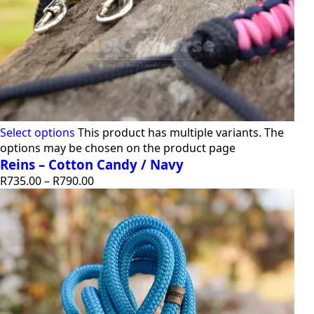
Select options
This product has multiple variants. The
options may be chosen on the product page
Reins – Cotton Candy / Navy
R
735.00
–
R
790.00