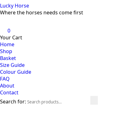
Lucky Horse
Where the horses needs come first
0
Your Cart
Home
Shop
Basket
Size Guide
Colour Guide
FAQ
About
Contact
Search for: