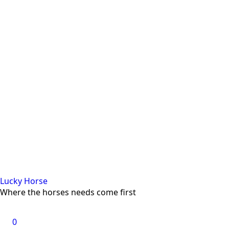
Lucky Horse
Where the horses needs come first
0