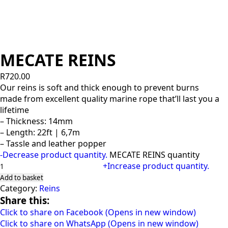
MECATE REINS
R
720.00
Our reins is soft and thick enough to prevent burns
made from excellent quality marine rope that’ll last you a
lifetime
– Thickness: 14mm
– Length: 22ft | 6,7m
– Tassle and leather popper
-
Decrease product quantity.
MECATE REINS quantity
+
Increase product quantity.
Add to basket
Category:
Reins
Share this:
Click to share on Facebook (Opens in new window)
Click to share on WhatsApp (Opens in new window)